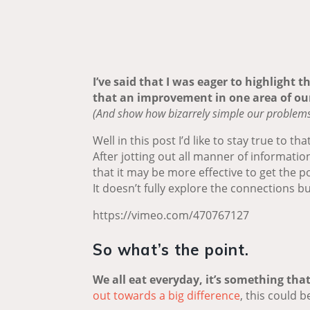
I’ve said that I was eager to highlight 
that an improvement in one area of our
(And show how bizarrely simple our problems c
Well in this post I’d like to stay true to that
After jotting out all manner of informatio
that it may be more effective to get the po
It doesn’t fully explore the connections b
https://vimeo.com/470767127
So what’s the point.
We all eat everyday, it’s something that
out towards a big difference
, this could b