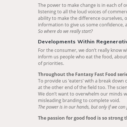
The power to make change is in each of o
listening to all the loud voices of commer
ability to make the difference ourselves,
information to give us some confidence, al
So where do we really start?
Developments Within Regenerativ
For the consumer, we don’t really know wh
inform us people who eat the food, about 
of priorities.
Throughout the Fantasy Fast Food series,
To provide us ‘eaters’ with a break down 
at the other end of the field too. The scien
We don’t want to overwhelm our minds with
misleading branding to complete void.
The power is in our hands, but only if we can 
The passion for good food is so strong 