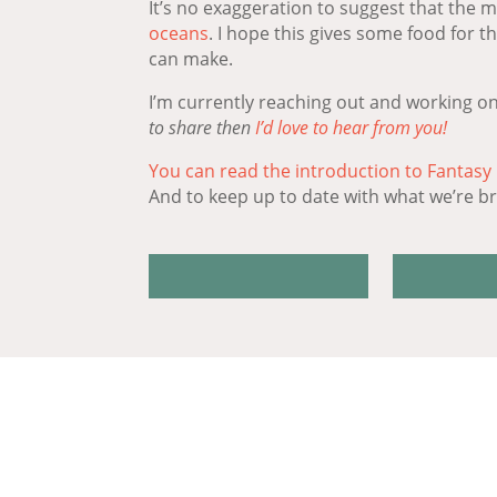
It’s no exaggeration to suggest that the 
oceans
. I hope this gives some food for 
can make.
I’m currently reaching out and working on
to share then
I’d love to hear from you!
You can read the introduction to Fantasy
And to keep up to date with what we’re bri