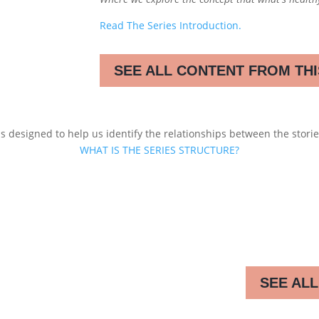
Read The Series Introduction.
SEE ALL CONTENT FROM THI
s designed to help us identify the relationships between the stories
WHAT IS THE SERIES STRUCTURE?
SEE ALL