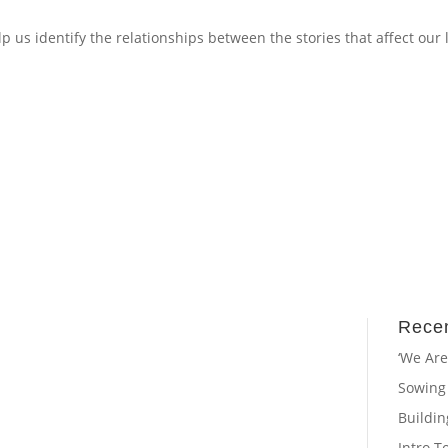
p us identify the relationships between the stories that affect our 
Recen
‘We Are
Sowing
Buildi
Intro T