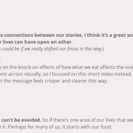
the connections between our stories. I think it’s a great
 lives can have upon an other.
ould be if we really shifted our focus in this way.)
.
n on the knock on effects of how what we eat affects the oce
int across visually, so I focused on this short video instead.
ut the message feels crisper and clearer this way.
 can’t be avoided.
So if there’s one area of our lives that 
e it. Perhaps for many of us, it starts with our food.