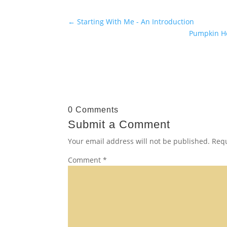
←
Starting With Me - An Introduction
Pumpkin Ho
0 Comments
Submit a Comment
Your email address will not be published.
Requ
Comment
*