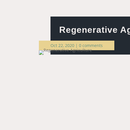
Regenerative Ag
Oct 22, 2020
|
0 comments