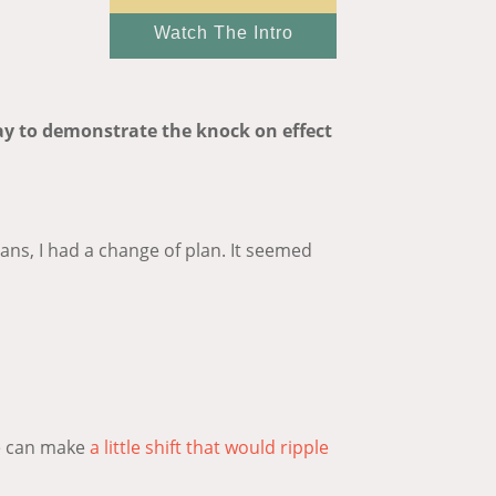
Watch The Intro
 way to demonstrate the knock on effect
ans, I had a change of plan. It seemed
we can make
a little shift that would ripple