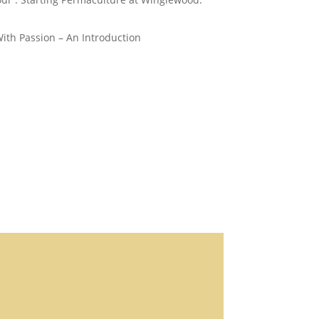
th Passion – An Introduction