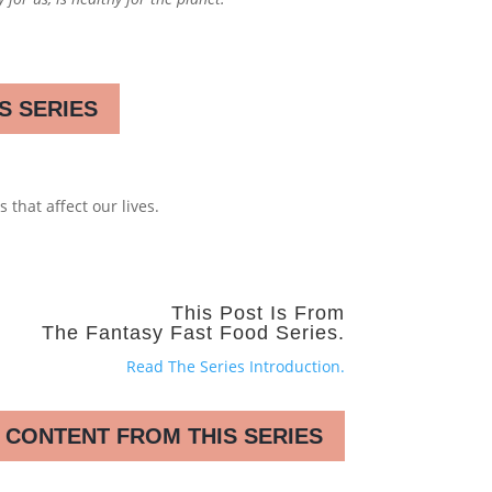
S SERIES
 that affect our lives.
This Post Is From
The Fantasy Fast Food Series.
Read The Series Introduction.
 CONTENT FROM THIS SERIES