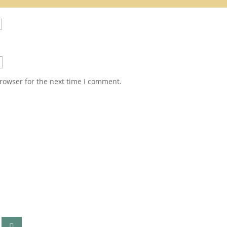
rowser for the next time I comment.