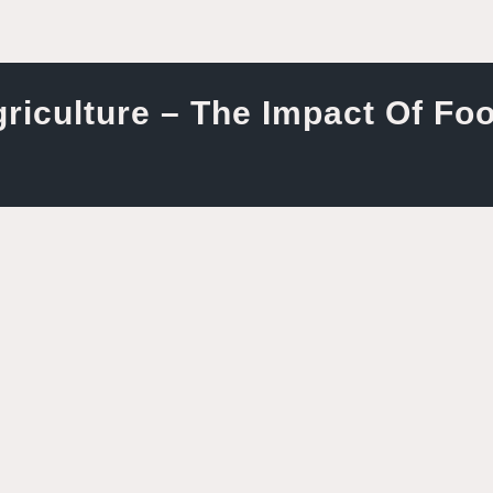
riculture – The Impact Of Fo