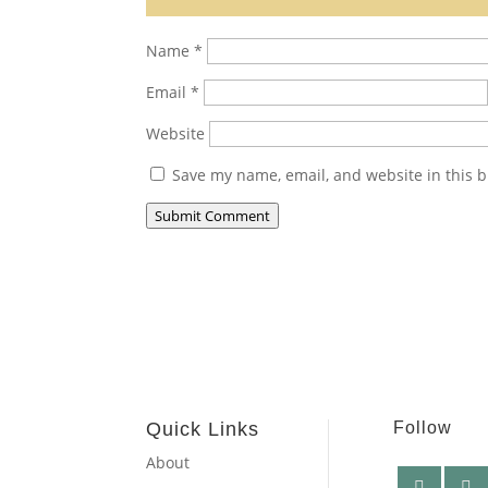
Name
*
Email
*
Website
Save my name, email, and website in this b
Submit Comment
Quick Links
Follow
About