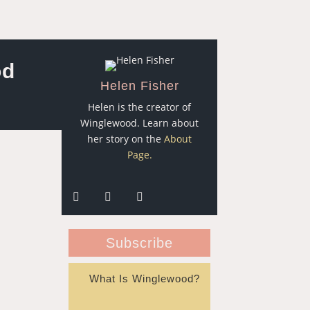
od
Helen Fisher
Helen is the creator of
Winglewood. Learn about
her story on the
About
Page.
Subscribe
What Is Winglewood?