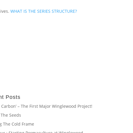
lives.
WHAT IS THE SERIES STRUCTURE?
t Posts
 Carbon’ – The First Major Winglewood Project!
 The Seeds
ng The Cold Frame
our : Starting Permaculture at Winglewood.