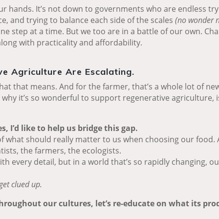
ur hands. It’s not down to governments who are endless try
ce, and trying to balance each side of the scales
(no wonder n
 one step at a time. But we too are in a battle of our own. 
ong with practicality and affordability.
e Agriculture Are Escalating.
at that means. And for the farmer, that’s a whole lot of new
why it’s so wonderful to support regenerative agriculture, i
 I’d like to help us bridge this gap.
of what should really matter to us when choosing our food. A
tists, the farmers, the ecologists.
 every detail, but in a world that’s so rapidly changing, o
get clued up.
throughout our cultures, let’s re-educate on what its pr