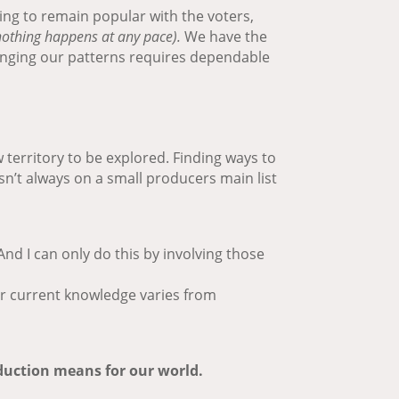
ing to remain popular with the voters,
othing happens at any pace).
We have the
Changing our patterns requires dependable
 territory to be explored. Finding ways to
sn’t always on a small producers main list
nd I can only do this by involving those
ur current knowledge varies from
oduction means for our world.