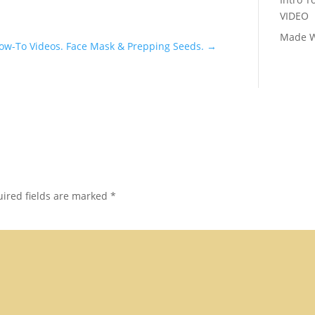
VIDEO
Made Wi
w-To Videos. Face Mask & Prepping Seeds.
→
ired fields are marked
*