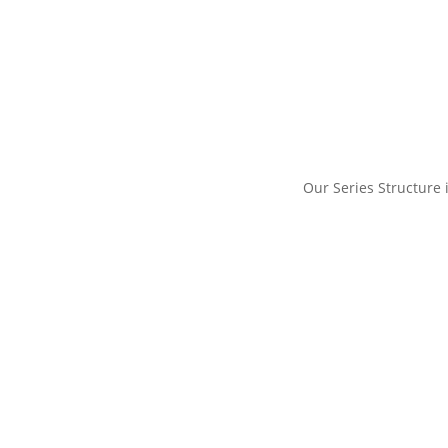
Our Series Structure i