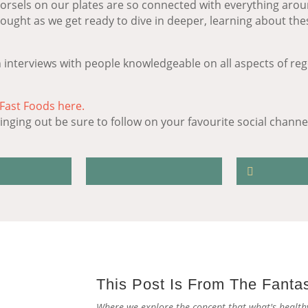
morsels on our plates are so connected with everything arou
thought as we get ready to dive in deeper, learning about th
 interviews with people knowledgeable on all aspects of reg
 Fast Foods here.
nging out be sure to follow on your favourite social channel 
This Post Is From The Fanta
Where we explore the concept that what's healthy 