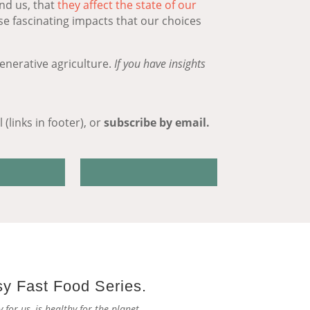
nd us, that
they affect the state of our
ese fascinating impacts that our choices
enerative agriculture.
If you have insights
(links in footer), or
subscribe by email.
sy Fast Food Series.
for us, is healthy for the planet.