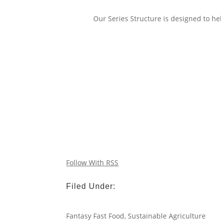
Our Series Structure is designed to hel
Follow With RSS
Filed Under:
Fantasy Fast Food
,
Sustainable Agriculture