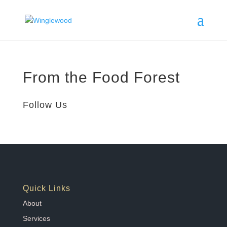
From the Food Forest
Follow Us
Quick Links
About
Services