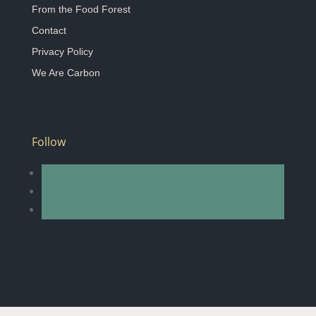
From the Food Forest
Contact
Privacy Policy
We Are Carbon
Follow