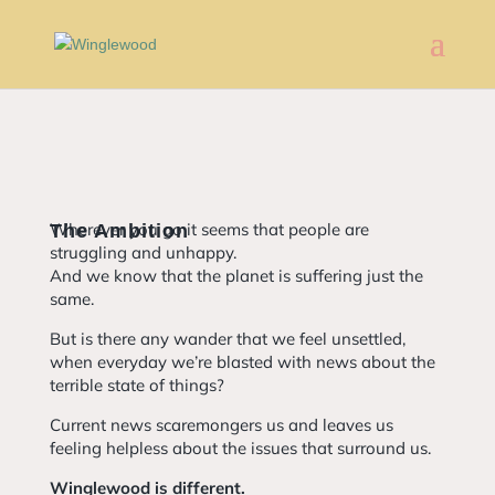
Wherever you go it seems that people are
The Ambition
struggling and unhappy.
And we know that the planet is suffering just the
same.
But is there any wander that we feel unsettled,
when everyday we’re blasted with news about the
terrible state of things?
Current news scaremongers us and leaves us
feeling helpless about the issues that surround us.
Winglewood is different.