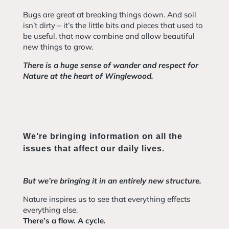
Bugs are great at breaking things down. And soil
isn’t dirty – it’s the little bits and pieces that used to
be useful, that now combine and allow beautiful
new things to grow.
There is a huge sense of wander and respect for
Nature at the heart of Winglewood.
We’re bringing information on all the
issues that affect our daily lives.
But we’re bringing it in an entirely new structure.
Nature inspires us to see that everything effects
everything else.
There’s a flow. A cycle.