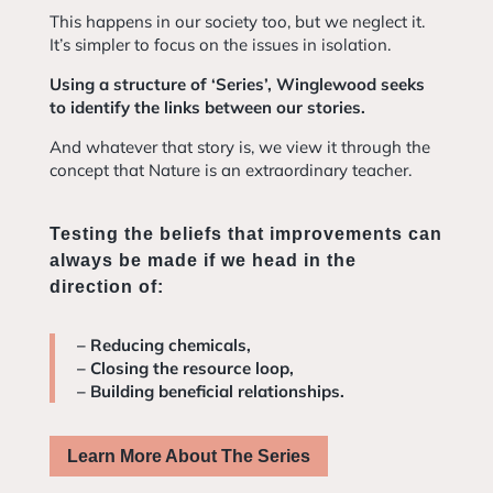
This happens in our society too, but we neglect it.
It’s simpler to focus on the issues in isolation.
Using a structure of ‘Series’, Winglewood seeks
to identify the links between our stories.
And whatever that story is, we view it through the
concept that Nature is an extraordinary teacher.
Testing the beliefs that improvements can
always be made if we head in the
direction of:
– Reducing chemicals,
– Closing the resource loop,
– Building beneficial relationships.
Learn More About The Series