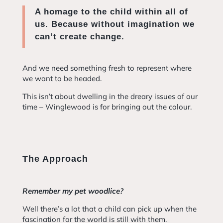
A homage to the child within all of
us. Because without imagination we
can’t create change.
And we need something fresh to represent where
we want to be headed.
This isn’t about dwelling in the dreary issues of our
time – Winglewood is for bringing out the colour.
The Approach
Remember my pet woodlice?
Well there’s a lot that a child can pick up when the
fascination for the world is still with them.