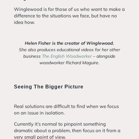
Winglewood is for those of us who want to make a
difference to the situations we face, but have no
idea how.
Helen Fisher is the creator of Winglewood.
She also produces educational videos for her other
business
The English Woodworker
– alongside
woodworker Richard Maguire.
Seeing The Bigger Picture
Real solutions are difficult to find when we focus
on an issue in isolation.
Currently it’s normal to pinpoint something
dramatic about a problem, then focus on it from a
very small point of view.