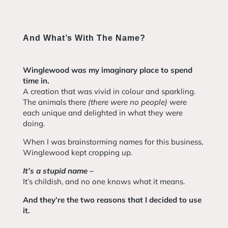
And What’s With The Name?
Winglewood was my imaginary place to spend
time in.
A creation that was vivid in colour and sparkling.
The animals there
(there were no people)
were
each unique and delighted in what they were
doing.
When I was brainstorming names for this business,
Winglewood kept cropping up.
It’s a stupid name –
It’s childish, and no one knows what it means.
And they’re the two reasons that I decided to use
it.