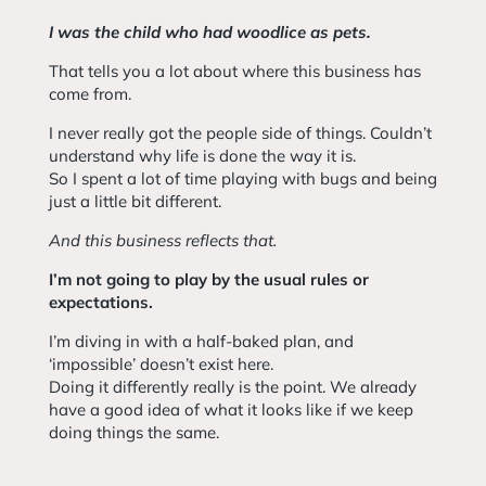
I was the child who had woodlice as pets.
That tells you a lot about where this business has
come from.
I never really got the people side of things. Couldn’t
understand why life is done the way it is.
So I spent a lot of time playing with bugs and being
just a little bit different.
And this business reflects that.
I’m not going to play by the usual rules or
expectations.
I’m diving in with a half-baked plan, and
‘impossible’ doesn’t exist here.
Doing it differently really is the point. We already
have a good idea of what it looks like if we keep
doing things the same.