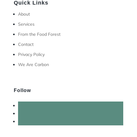
Quick Links
About
Services
From the Food Forest
Contact
Privacy Policy
We Are Carbon
Follow