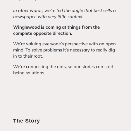
In other words, we’re fed the angle that best sells a
newspaper, with very little context.
Winglewood is coming at things from the
complete opposite direction.
We’re valuing everyone’s perspective with an open
mind. To solve problems it’s necessary to really dig
in to their root.
We’re connecting the dots, so our stories can start
being solutions.
The Story