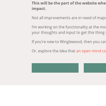
This will be the part of the website whe
impact.
Not all improvements are in need of major
I’m working on the functionality at the m
your thoughts and input to get this thing
If you’re new to Winglewood, then you ca
Or, explore the idea that
an open mind co