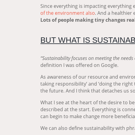
Since everything is impacting everything e
of the environment also
. And a healthier
Lots of people making tiny changes re
BUT WHAT IS SUSTAINAB
“Sustainability focuses on meeting the needs 
definition I was offered on Google.
As awareness of our resource and environ
taking responsibility’ and ‘doing the right 
the future. And I think that detaches us
What I see at the heart of the desire to 
described at the start. Everything is conn
can begin to make change more beneficial
We can also define sustainability with phr