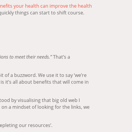
nefits your health can improve the health
ickly things can start to shift course.
ions to meet their needs.”
That’s a
 of a buzzword. We use it to say ‘we’re
 it’s all about benefits that will come in
od by visualising that big old web I
 on a mindset of looking for the links, we
depleting our resources’.