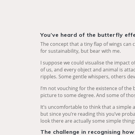
You’ve heard of the butterfly eff
The concept that a tiny flap of wings can c
for sustainability, but bear with me.
I suppose we could visualise the impact 
of us, and every object and animal is atta
ripples. Some gentle whispers, others dev
I’m not vouching for the existence of the b
picture to some degree. And some of tho
It’s uncomfortable to think that a simple 
but since you’re reading this you’ve proba
look there are actually some simple things
The challenge in recognising how