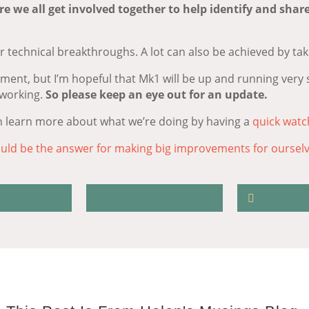
re we all get involved together to help identify and shar
 technical breakthroughs. A lot can also be achieved by tak
oment, but I’m hopeful that Mk1 will be up and running very 
 working.
So please keep an eye out for an update.
n learn more about what we’re doing by having a
quick watc
uld be the answer for making big improvements for oursel