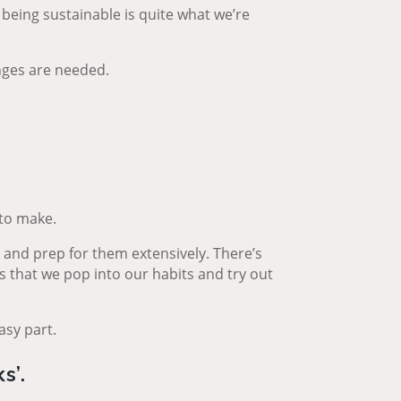
 being sustainable is quite what we’re
nges are needed.
 to make.
n and prep for them extensively. There’s
s that we pop into our habits and try out
asy part.
s’.