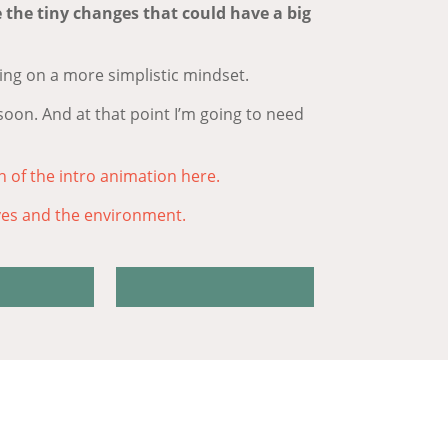
e the tiny changes that could have a big
ing on a more simplistic mindset.
soon. And at that point I’m going to need
h of the intro animation here.
ves and the environment.