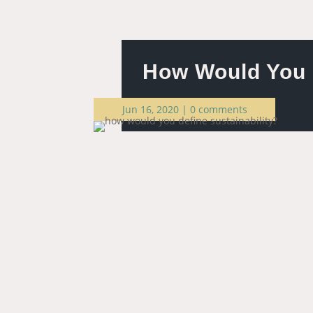
How Would You D
Jun 16, 2020
|
0 comments