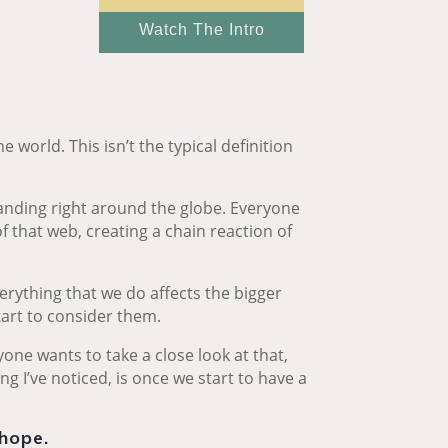
Watch The Intro
 world. This isn’t the typical definition
panding right around the globe. Everyone
f that web, creating a chain reaction of
everything that we do affects the bigger
art to consider them.
yone wants to take a close look at that,
g I’ve noticed, is once we start to have a
 hope.