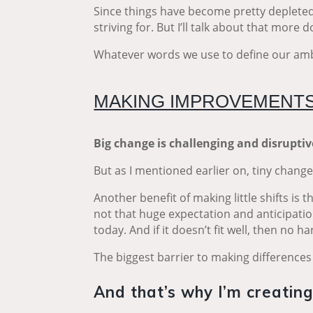
Since things have become pretty depleted 
striving for. But I’ll talk about that more 
Whatever words we use to define our ambi
MAKING IMPROVEMENTS
Big change is challenging and disrupti
But as I mentioned earlier on, tiny chang
Another benefit of making little shifts is
not that huge expectation and anticipation
today. And if it doesn’t fit well, then no 
The biggest barrier to making differences 
And that’s why I’m creatin