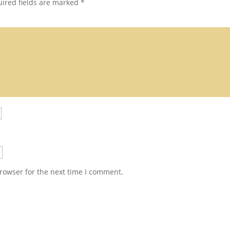
ired fields are marked
*
rowser for the next time I comment.