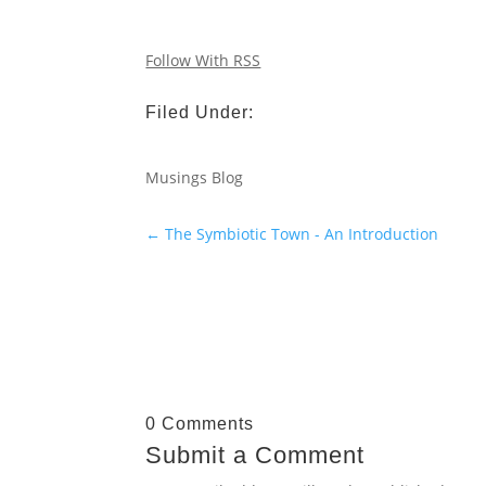
Follow With RSS
Filed Under:
Musings Blog
←
The Symbiotic Town - An Introduction
0 Comments
Submit a Comment