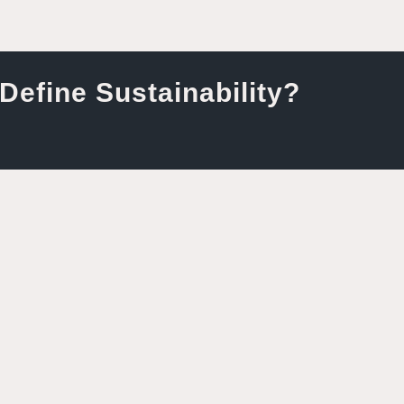
efine Sustainability?