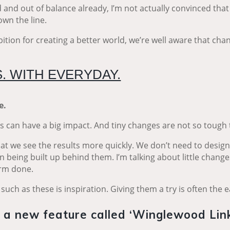
and out of balance already, I’m not actually convinced that
down the line.
tion for creating a better world, we’re well aware that cha
. WITH EVERYDAY.
ve.
es can have a big impact. And tiny changes are not so tough
 that we see the results more quickly. We don’t need to desig
 being built up behind them. I’m talking about little change
harm done.
such as these is inspiration. Giving them a try is often the e
g a new feature called ‘Winglewood Link