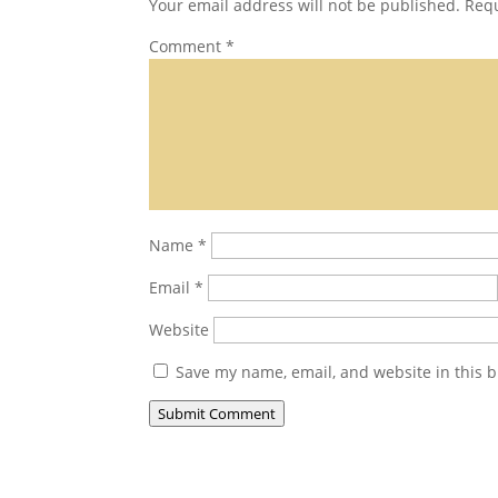
Your email address will not be published.
Requ
Comment
*
Name
*
Email
*
Website
Save my name, email, and website in this b
Submit Comment