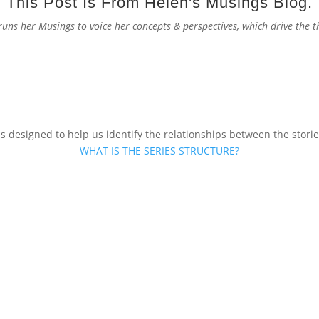
This Post Is From Helen's Musings Blog.
 runs her Musings to voice her concepts & perspectives, which drive the
s designed to help us identify the relationships between the stories
WHAT IS THE SERIES STRUCTURE?