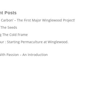
t Posts
 Carbon’ – The First Major Winglewood Project!
 The Seeds
ng The Cold Frame
our : Starting Permaculture at Winglewood.
th Passion – An Introduction