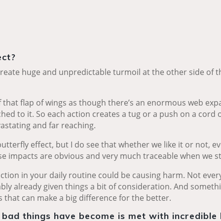
ect?
reate huge and unpredictable turmoil at the other side of the
of that flap of wings as though there’s an enormous web ex
ched to it. So each action creates a tug or a push on a cord o
astating and far reaching.
utterfly effect, but I do see that whether we like it or not, 
se impacts are obvious and very much traceable when we st
action in your daily routine could be causing harm. Not ever
bly already given things a bit of consideration. And somethin
 that can make a big difference for the better.
 bad things have become is met with incredible