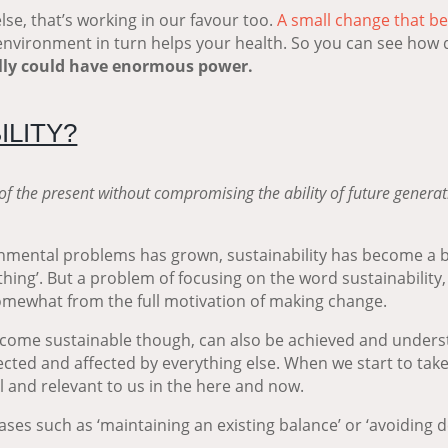
lse, that’s working in our favour too.
A small change that be
 environment in turn helps your health. So you can see how qu
ally could have enormous power.
ILITY?
of the present without compromising the ability of future generat
mental problems has grown, sustainability has become a bit
thing’. But a
problem of focusing on the word sustainability, is
 somewhat from the full motivation of making change.
become sustainable though, can also be achieved and understo
ected and affected by everything else. When we start to take
 and relevant to us in the here and now.
ases such as ‘maintaining an existing balance’ or ‘avoiding 