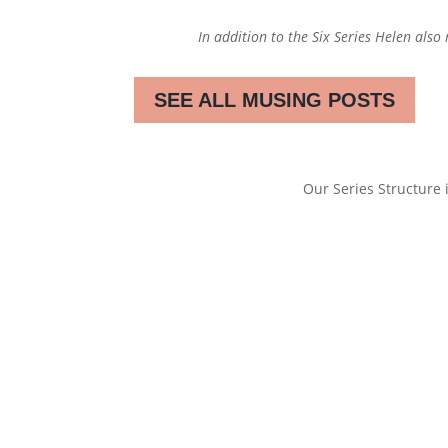
In addition to the Six Series Helen also
SEE ALL MUSING POSTS
Our Series Structure i