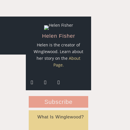
Helen Fisher
Helen is the creator of
Winglewood. Learn about
her story on the
About
Page.
Subscribe
What Is Winglewood?