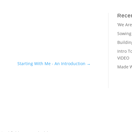
Recen
‘We Are
Sowing
Buildi
Intro T
VIDEO
Starting With Me - An Introduction
→
Made Wi