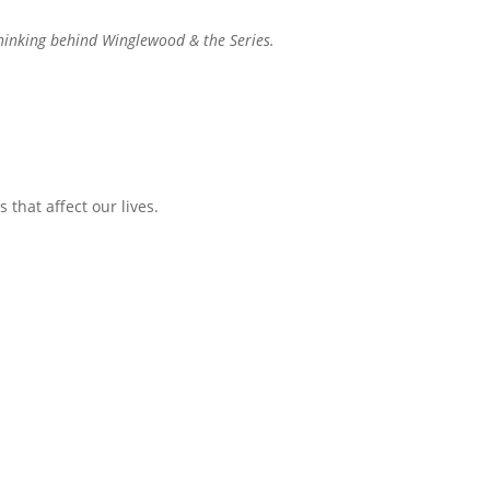
 thinking behind Winglewood & the Series.
 that affect our lives.