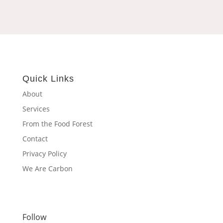
Quick Links
About
Services
From the Food Forest
Contact
Privacy Policy
We Are Carbon
Follow