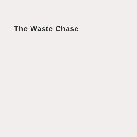
The Waste Chase
Helen Fisher
Of all the series at Winglewood, the 'Waste Chase' is
the one that gives me the biggest spark! That may
come as a surprise given that waste can...