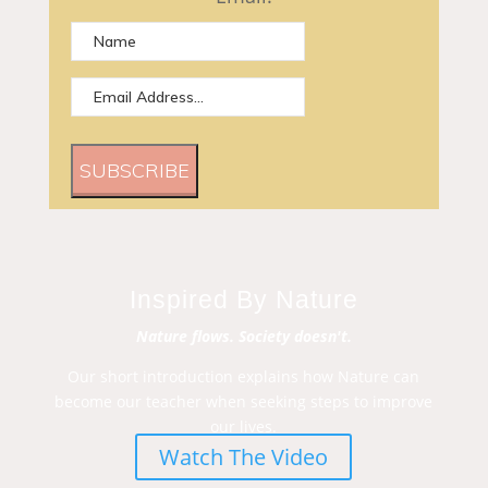
SUBSCRIBE
Inspired By Nature
Nature flows. Society doesn't.
Our short introduction explains how Nature can
become our teacher when seeking steps to improve
our lives.
Watch The Video