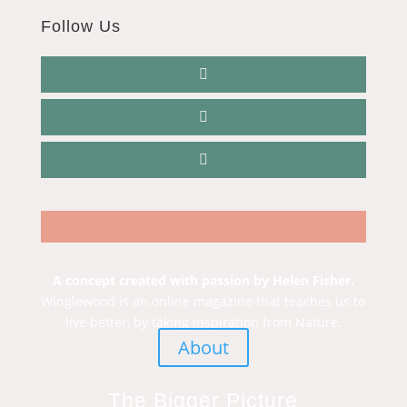
Follow Us
A concept created with passion by Helen Fisher.
Winglewood is an online magazine that teaches us to
live better, by taking inspiration from Nature.
About
The Bigger Picture