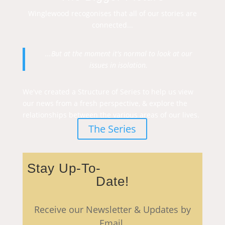
Winglewood recogonises that all of our stories are
connected...
...But at the moment it's normal to look at our
issues in isolation.
We've created a Structure of Series to help us view
our news from a fresh perspective, & explore the
relationships between the various areas of our lives.
The Series
Stay Up-To-
Date!
Receive our Newsletter & Updates by
Email.