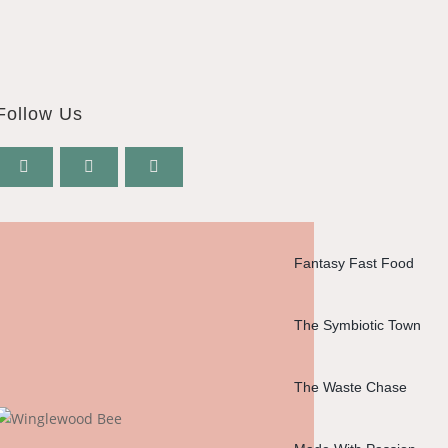
Follow Us
Fantasy Fast Food
The Symbiotic Town
The Waste Chase