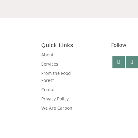
Follow
Quick Links
About
Services
From the Food
Forest
Contact
Privacy Policy
We Are Carbon