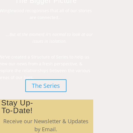
The Bigger Picture
Winglewood recogonises that all of our stories
are connected...
...But at the moment it's normal to look at our
issues in isolation.
We've created a Structure of Series to help us
view our news from a fresh perspective, &
explore the relationships between the various
areas of our lives.
The Series
Stay Up-
To-Date!
Receive our Newsletter & Updates
by Email.