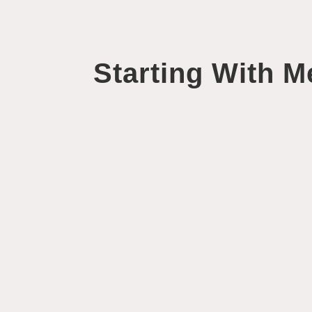
Starting With M
Helen Fisher
When life ticks by without a hitch, we have a tend
nature to have a little moan if we're...