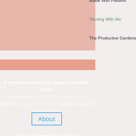
Made With Passion
Starting With Me
The Productive Gardene
A concept created with passion by Helen
Fisher.
Winglewood is an online magazine that
teaches us to live better, by taking inspiration
from Nature.
About