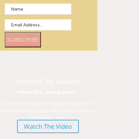
SUBSCRIBE
Inspired By Nature
Nature flows. Society doesn't.
Our short introduction explains how Nature
can become our teacher when seeking steps to
improve our lives.
Watch The Video