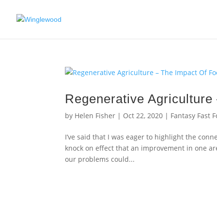
Regenerative Agriculture
by
Helen Fisher
|
Oct 22, 2020
|
Fantasy Fast 
I’ve said that I was eager to highlight the conn
knock on effect that an improvement in one ar
our problems could...