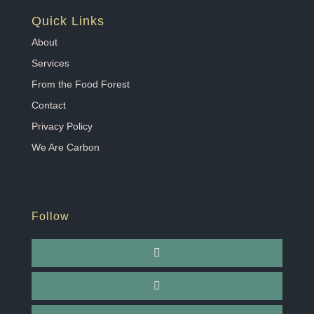
Quick Links
About
Services
From the Food Forest
Contact
Privacy Policy
We Are Carbon
Follow