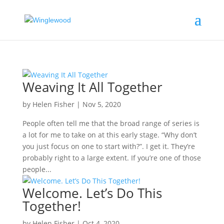
Weaving It All Together
by
Helen Fisher
|
Nov 5, 2020
People often tell me that the broad range of series is
a lot for me to take on at this early stage. “Why don’t
you just focus on one to start with?”. I get it. They’re
probably right to a large extent. If you’re one of those
people...
Welcome. Let’s Do This
Together!
by
Helen Fisher
|
Oct 4, 2020