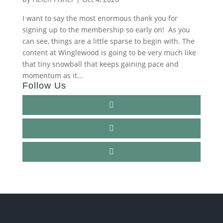
I want to say the most enormous thank you for
signing up to the membership so early on! As you
can see, things are a little sparse to begin with. The
content at Winglewood is going to be very much like
that tiny snowball that keeps gaining pace and
momentum as it...
Follow Us