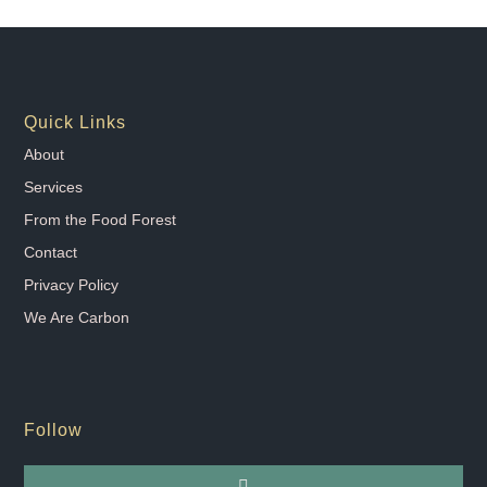
Quick Links
About
Services
From the Food Forest
Contact
Privacy Policy
We Are Carbon
Follow